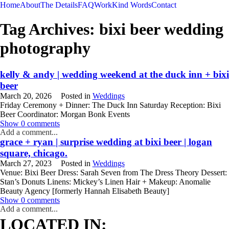
Home
About
The Details
FAQ
Work
Kind Words
Contact
Tag Archives:
bixi beer wedding
photography
kelly & andy | wedding weekend at the duck inn + bixi
beer
March 20, 2026
Posted in
Weddings
Friday Ceremony + Dinner: The Duck Inn Saturday Reception: Bixi
Beer Coordinator: Morgan Bonk Events
READ MORE
Show
0 comments
Add a comment...
grace + ryan | surprise wedding at bixi beer | logan
square, chicago.
March 27, 2023
Posted in
Weddings
Venue: Bixi Beer Dress: Sarah Seven from The Dress Theory Dessert:
Stan’s Donuts Linens: Mickey’s Linen Hair + Makeup: Anomalie
Beauty Agency [formerly Hannah Elisabeth Beauty]
READ MORE
Show
0 comments
Add a comment...
WEDDING
ENGAGEMENT
LIFESTYLE
THE SINGLES PROJECT
LOCATED IN: