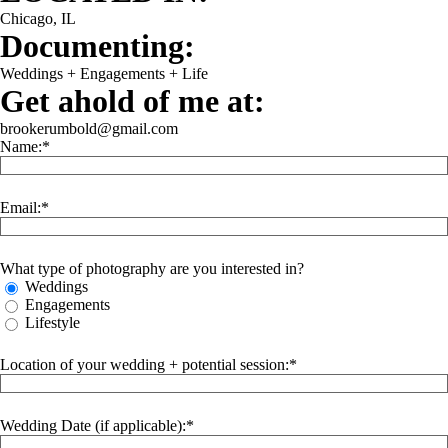
Chicago, IL
Documenting:
Weddings + Engagements + Life
Get ahold of me at:
brookerumbold@gmail.com
Name:
Email:
What type of photography are you interested in?
Weddings
Engagements
Lifestyle
Location of your wedding + potential session:
Wedding Date (if applicable):