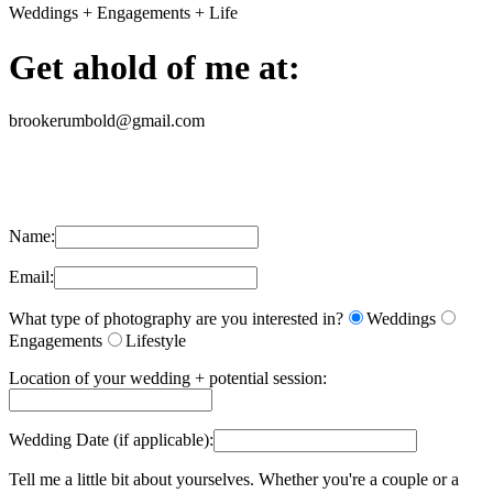
Weddings + Engagements + Life
Get ahold of me at:
brookerumbold@gmail.com
Name:
Email:
What type of photography are you interested in?
Weddings
Engagements
Lifestyle
Location of your wedding + potential session:
Wedding Date (if applicable):
Tell me a little bit about yourselves. Whether you're a couple or a