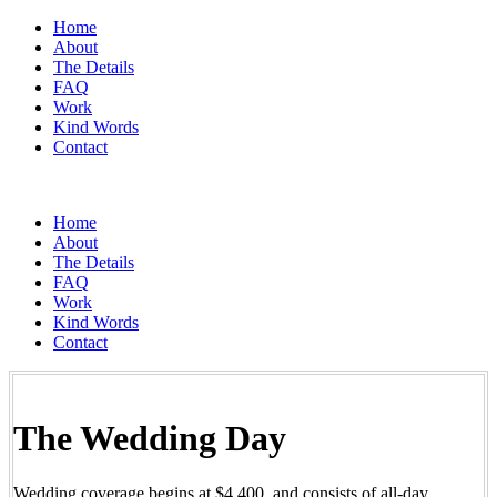
Home
About
The Details
FAQ
Work
Kind Words
Contact
Home
About
The Details
FAQ
Work
Kind Words
Contact
The Wedding Day
Wedding coverage begins at $4,400, and consists of all-day