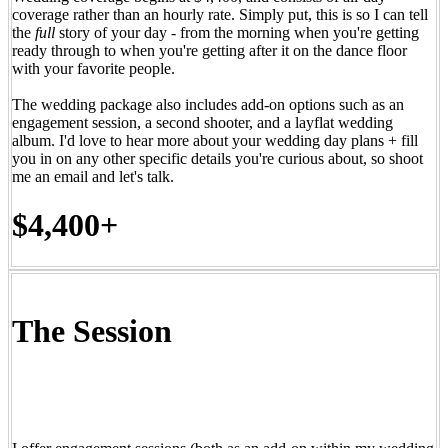
coverage rather than an hourly rate. Simply put, this is so I can tell
the
full
story of your day - from the morning when you're getting
ready through to when you're getting after it on the dance floor
with your favorite people.
The wedding package also includes add-on options such as an
engagement session, a second shooter, and a layflat wedding
album. I'd love to hear more about your wedding day plans + fill
you in on any other specific details you're curious about, so shoot
me an email and let's talk.
$4,400+
The Session