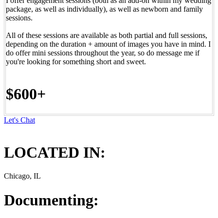
I offer engagement sessions (both as an add-on within my wedding
package, as well as individually), as well as newborn and family
sessions.
All of these sessions are available as both partial and full sessions,
depending on the duration + amount of images you have in mind. I
do offer mini sessions throughout the year, so do message me if
you're looking for something short and sweet.
$600+
Let's Chat
LOCATED IN:
Chicago, IL
Documenting: