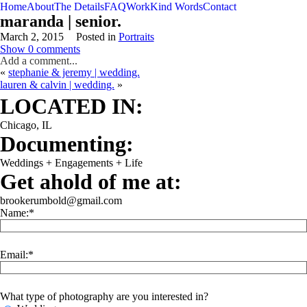
Home
About
The Details
FAQ
Work
Kind Words
Contact
maranda | senior.
March 2, 2015
Posted in
Portraits
Show
0 comments
Add a comment...
«
stephanie & jeremy | wedding.
lauren & calvin | wedding.
»
WEDDING
ENGAGEMENT
LIFESTYLE
THE SINGLES PROJECT
LOCATED IN:
Chicago, IL
Documenting:
Weddings + Engagements + Life
Get ahold of me at:
brookerumbold@gmail.com
Name:
Email:
What type of photography are you interested in?