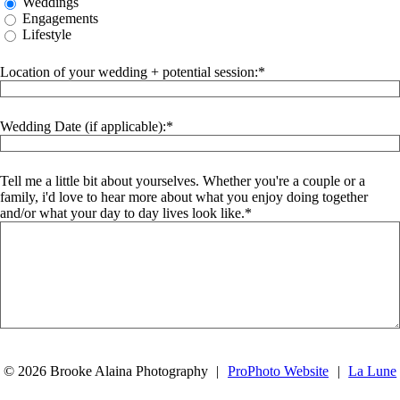
Weddings
Engagements
Lifestyle
Location of your wedding + potential session:
Wedding Date (if applicable):
Tell me a little bit about yourselves. Whether you're a couple or a
family, i'd love to hear more about what you enjoy doing together
and/or what your day to day lives look like.
SUBMIT
© 2026 Brooke Alaina Photography
|
ProPhoto Website
|
La Lune