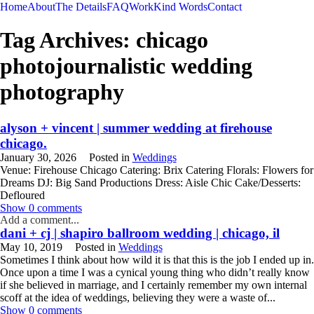
Home
About
The Details
FAQ
Work
Kind Words
Contact
Tag Archives:
chicago
photojournalistic wedding
photography
alyson + vincent | summer wedding at firehouse
chicago.
January 30, 2026
Posted in
Weddings
Venue: Firehouse Chicago Catering: Brix Catering Florals: Flowers for
Dreams DJ: Big Sand Productions Dress: Aisle Chic Cake/Desserts:
Defloured
READ MORE
Show
0 comments
Add a comment...
dani + cj | shapiro ballroom wedding | chicago, il
May 10, 2019
Posted in
Weddings
Sometimes I think about how wild it is that this is the job I ended up in.
Once upon a time I was a cynical young thing who didn’t really know
if she believed in marriage, and I certainly remember my own internal
scoff at the idea of weddings, believing they were a waste of...
READ MORE
Show
0 comments