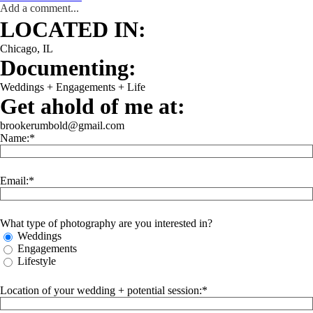
Add a comment...
WEDDING
ENGAGEMENT
LIFESTYLE
THE SINGLES PROJECT
LOCATED IN:
Chicago, IL
Documenting:
Weddings + Engagements + Life
Get ahold of me at:
brookerumbold@gmail.com
Name:
Email:
What type of photography are you interested in?
Weddings
Engagements
Lifestyle
Location of your wedding + potential session: