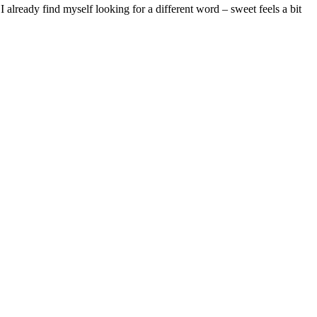
 already find myself looking for a different word – sweet feels a bit