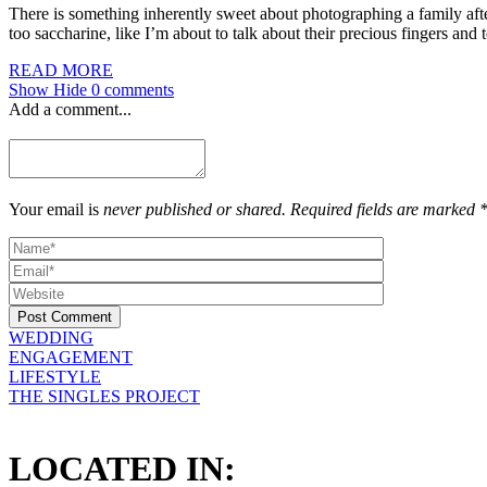
There is something inherently sweet about photographing a family after
too saccharine, like I’m about to talk about their precious fingers and
READ MORE
Show
Hide
0 comments
Add a comment...
Your email is
never published or shared. Required fields are marked 
Post Comment
WEDDING
ENGAGEMENT
LIFESTYLE
THE SINGLES PROJECT
LOCATED IN: