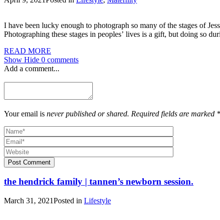
I have been lucky enough to photograph so many of the stages of Jess
Photographing these stages in peoples’ lives is a gift, but doing so du
READ MORE
Show
Hide
0 comments
Add a comment...
Your email is
never published or shared. Required fields are marked 
Post Comment
the hendrick family | tannen’s newborn session.
March 31, 2021
Posted in
Lifestyle