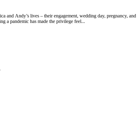
ica and Andy’s lives – their engagement, wedding day, pregnancy, and m
ring a pandemic has made the privilege feel...
*