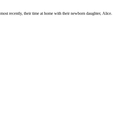
ost recently, their time at home with their newborn daughter, Alice.