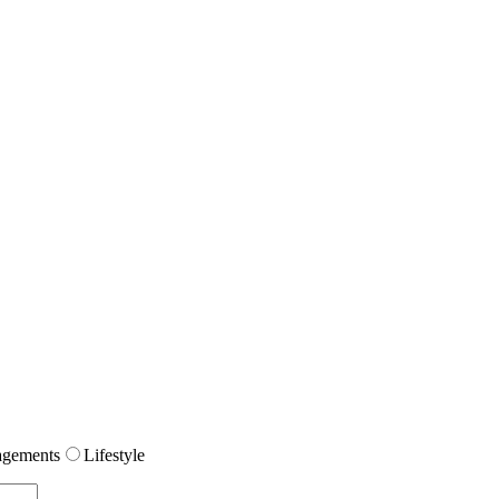
gements
Lifestyle