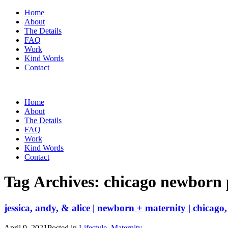
Home
About
The Details
FAQ
Work
Kind Words
Contact
Home
About
The Details
FAQ
Work
Kind Words
Contact
Tag Archives:
chicago newborn
jessica, andy, & alice | newborn + maternity | chicago, 
April 9, 2021
Posted in
Lifestyle
,
Maternity