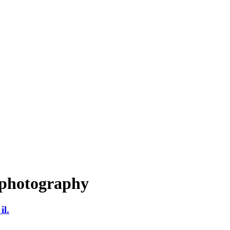
 photography
il.