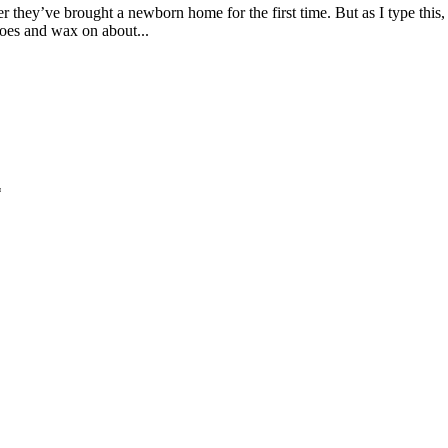
 they’ve brought a newborn home for the first time. But as I type this, I
 toes and wax on about...
*