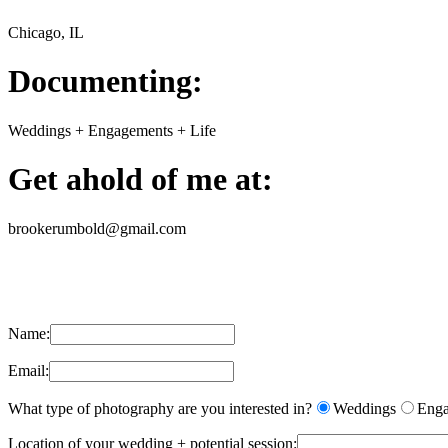
Chicago, IL
Documenting:
Weddings + Engagements + Life
Get ahold of me at:
brookerumbold@gmail.com
Name:
Email:
What type of photography are you interested in?
Weddings
Enga
Location of your wedding + potential session: