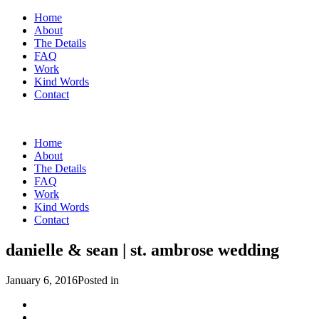
Home
About
The Details
FAQ
Work
Kind Words
Contact
Home
About
The Details
FAQ
Work
Kind Words
Contact
danielle & sean | st. ambrose wedding
January 6, 2016
Posted in