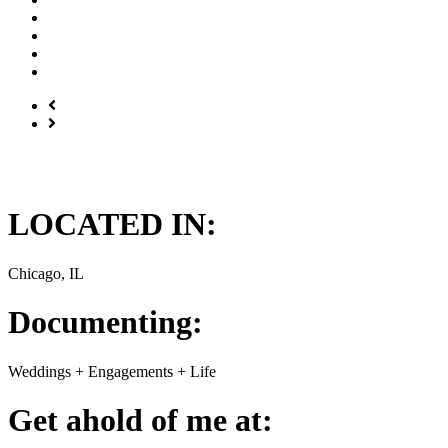
LOCATED IN:
Chicago, IL
Documenting:
Weddings + Engagements + Life
Get ahold of me at: