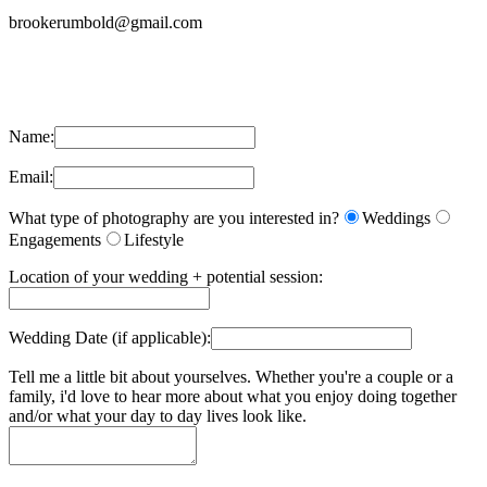
brookerumbold@gmail.com
Name:
Email:
What type of photography are you interested in?
Weddings
Engagements
Lifestyle
Location of your wedding + potential session:
Wedding Date (if applicable):
Tell me a little bit about yourselves. Whether you're a couple or a
family, i'd love to hear more about what you enjoy doing together
and/or what your day to day lives look like.