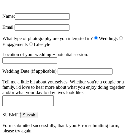
Name:
Email:
What type of photography are you interested in?
Weddings
Engagements
Lifestyle
Location of your wedding + potential session:
Wedding Date (if applicable):
Tell me a little bit about yourselves. Whether you're a couple or a
family, i'd love to hear more about what you enjoy doing together
and/or what your day to day lives look like.
SUBMIT
Form submitted successfully, thank you.
Error submitting form,
please try again.