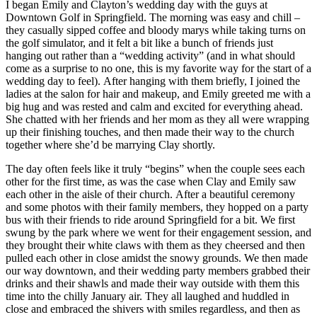
I began Emily and Clayton’s wedding day with the guys at
Downtown Golf in Springfield. The morning was easy and chill –
they casually sipped coffee and bloody marys while taking turns on
the golf simulator, and it felt a bit like a bunch of friends just
hanging out rather than a “wedding activity” (and in what should
come as a surprise to no one, this is my favorite way for the start of a
wedding day to feel). After hanging with them briefly, I joined the
ladies at the salon for hair and makeup, and Emily greeted me with a
big hug and was rested and calm and excited for everything ahead.
She chatted with her friends and her mom as they all were wrapping
up their finishing touches, and then made their way to the church
together where she’d be marrying Clay shortly.
The day often feels like it truly “begins” when the couple sees each
other for the first time, as was the case when Clay and Emily saw
each other in the aisle of their church. After a beautiful ceremony
and some photos with their family members, they hopped on a party
bus with their friends to ride around Springfield for a bit. We first
swung by the park where we went for their engagement session, and
they brought their white claws with them as they cheersed and then
pulled each other in close amidst the snowy grounds. We then made
our way downtown, and their wedding party members grabbed their
drinks and their shawls and made their way outside with them this
time into the chilly January air. They all laughed and huddled in
close and embraced the shivers with smiles regardless, and then as