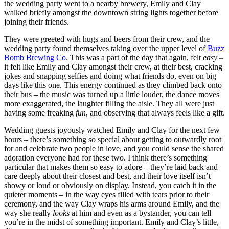
the wedding party went to a nearby brewery, Emily and Clay
walked briefly amongst the downtown string lights together before
joining their friends.
They were greeted with hugs and beers from their crew, and the
wedding party found themselves taking over the upper level of
Buzz
Bomb Brewing Co
. This was a part of the day that again, felt
easy
–
it felt like Emily and Clay amongst their crew, at their best, cracking
jokes and snapping selfies and doing what friends do, even on big
days like this one. This energy continued as they climbed back onto
their bus – the music was turned up a little louder, the dance moves
more exaggerated, the laughter filling the aisle. They all were just
having some freaking
fun
, and observing that always feels like a gift.
Wedding guests joyously watched Emily and Clay for the next few
hours – there’s something so special about getting to outwardly root
for and celebrate two people in love, and you could sense the shared
adoration everyone had for these two. I think there’s something
particular that makes them so easy to adore – they’re laid back and
care deeply about their closest and best, and their love itself isn’t
showy or loud or obviously on display. Instead, you catch it in the
quieter moments – in the way eyes filled with tears prior to their
ceremony, and the way Clay wraps his arms around Emily, and the
way she really
looks
at him and even as a bystander, you can tell
you’re in the midst of something important. Emily and Clay’s little,