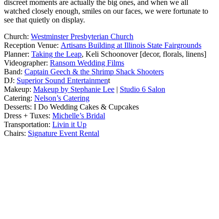
discreet moments are actually the big ones, and when we all
watched closely enough, smiles on our faces, we were fortunate to
see that quietly on display.
Church:
Westminster Presbyterian Church
Reception Venue:
Artisans Building at Illinois State Fairgrounds
Planner:
Taking the Leap
, Keli Schoonover [decor, florals, linens]
Videographer:
Ransom Wedding Films
Band:
Captain Geech & the Shrimp Shack Shooters
DJ:
Superior Sound Entertainmen
t
Makeup:
Makeup by Stephanie Lee
|
Studio 6 Salon
Catering:
Nelson’s Catering
Desserts: I Do Wedding Cakes & Cupcakes
Dress + Tuxes:
Michelle’s Bridal
Transportation:
Livin it Up
Chairs:
Signature Event Rental