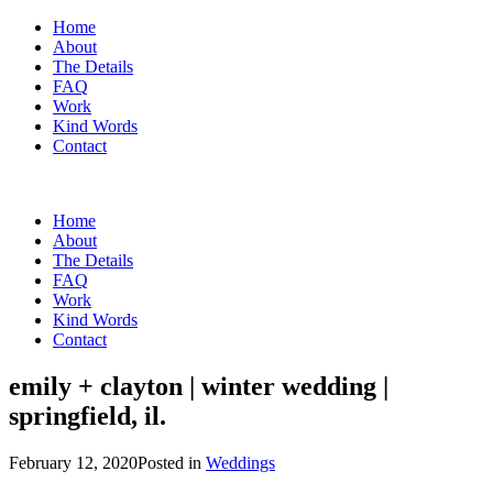
Home
About
The Details
FAQ
Work
Kind Words
Contact
Home
About
The Details
FAQ
Work
Kind Words
Contact
emily + clayton | winter wedding |
springfield, il.
February 12, 2020
Posted in
Weddings