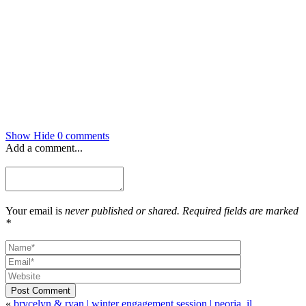
Show
Hide
0 comments
Add a comment...
Your email is
never published or shared. Required fields are marked
*
Post Comment
«
brycelyn & ryan | winter engagement session | peoria, il.