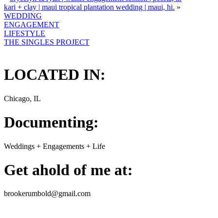
kari + clay | maui tropical plantation wedding | maui, hi.
»
WEDDING
ENGAGEMENT
LIFESTYLE
THE SINGLES PROJECT
LOCATED IN:
Chicago, IL
Documenting:
Weddings + Engagements + Life
Get ahold of me at:
brookerumbold@gmail.com